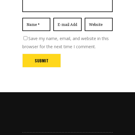
Save my name, email, and website in this
browser for the next time I comment.