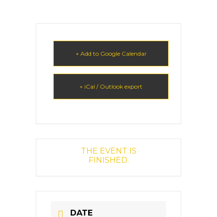
+ Add to Google Calendar
+ iCal / Outlook export
THE EVENT IS
FINISHED.
DATE