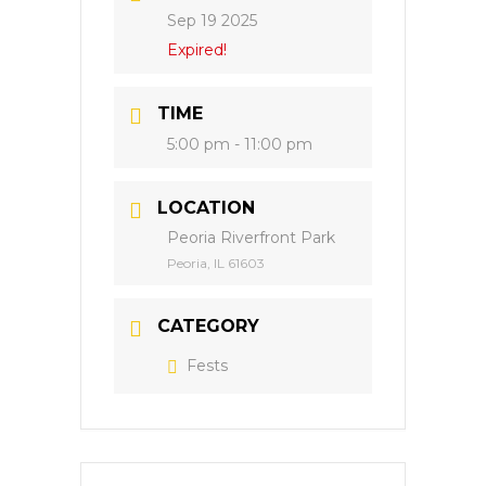
Sep 19 2025
Expired!
TIME
5:00 pm - 11:00 pm
LOCATION
Peoria Riverfront Park
Peoria, IL 61603
CATEGORY
Fests