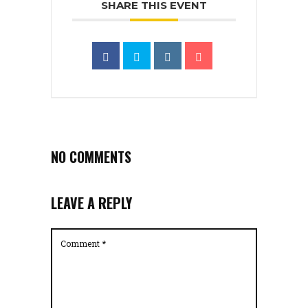
SHARE THIS EVENT
NO COMMENTS
LEAVE A REPLY