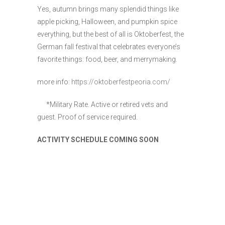
Yes, autumn brings many splendid things like
apple picking, Halloween, and pumpkin spice
everything, but the best of all is Oktoberfest, the
German fall festival that celebrates everyone’s
favorite things: food, beer, and merrymaking.
more info:
https://oktoberfestpeoria.com/
*Military Rate. Active or retired vets and
guest. Proof of service required.
ACTIVITY SCHEDULE COMING SOON