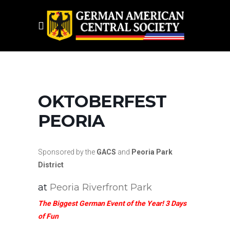
OKTOBERFEST
PEORIA
Sponsored by the
GACS
and
Peoria Park
District
at
Peoria Riverfront Park
The Biggest German Event of the Year! 3 Days
of Fun