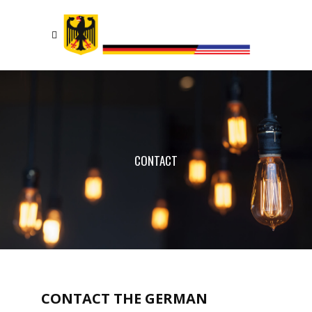
CONTACT
CONTACT THE GERMAN