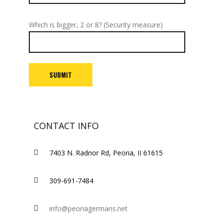
Which is bigger, 2 or 8? (Security measure)
CONTACT INFO
7403 N. Radnor Rd, Peoria, II 61615
309-691-7484
info@peoriagermans.net