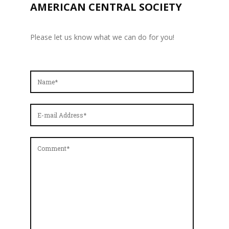
AMERICAN CENTRAL SOCIETY
Please let us know what we can do for you!