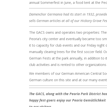
annual Sommerfest in June, a food tent at the Peo
Damenchor Germania had its start in 1932, providing
sells German articles at all of our Hickory Grove Fe
The GACS owns and operates two properties: The L
Peoria’s city center and eventually became too sma
it to capacity for club events and our Friday nigh
manually clearing trees for the first soccer fiel
German Fests at the park annually, in addition to 
club activities and is rented to other organizations 
We members of our German-American Central Societ
German culture on this site and at our many event
The GACS, along with the Peoria Park District ho
happy fest-goers enjoy our Peoria Gemütlichkeit 
to our visitors.