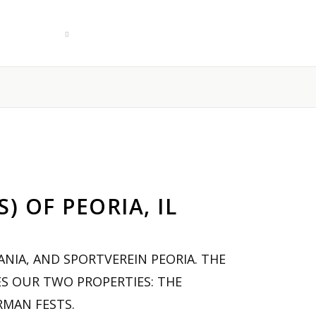
Culture
Contact
German Food Box!
 OF PEORIA, IL
NIA, AND SPORTVEREIN PEORIA. THE
S OUR TWO PROPERTIES: THE
RMAN FESTS.