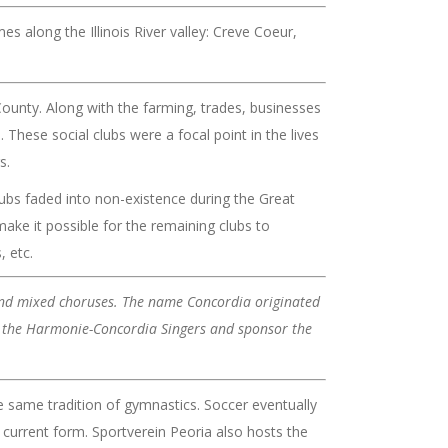
mes along the Illinois River valley: Creve Coeur,
ounty. Along with the farming, trades, businesses
 These social clubs were a focal point in the lives
s.
ubs faded into non-existence during the Great
ke it possible for the remaining clubs to
, etc.
 and mixed choruses. The name Concordia originated
as the Harmonie-Concordia Singers and sponsor the
e same tradition of gymnastics. Soccer eventually
 current form. Sportverein Peoria also hosts the