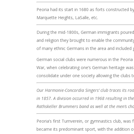
Peoria had its start in 1680 as forts constructed by
Marquette Heights, LaSalle, etc.
During the mid-1800s, German immigrants poured i
and religion they brought to enable the community t
of many ethnic Germans in the area and included g
German social clubs were numerous in the Peoria a
War, when celebrating one’s German heritage was 
consolidate under one society allowing the clubs to 
Our Harmonie-Concordia Singers’ club traces its ro
in 1857. A division occurred in 1968 resulting in t
Rathskeller Brummers band as well at the men’s choi
Peoria’s first Turnverein, or gymnastics club, was
became its predominant sport, with the addition of