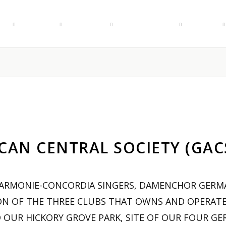
r
Events
Rentals
Membership
About
AN CENTRAL SOCIETY (GACS)
HARMONIE-CONCORDIA SINGERS, DAMENCHOR GERMA
ON OF THE THREE CLUBS THAT OWNS AND OPERATE
 OUR HICKORY GROVE PARK, SITE OF OUR FOUR GE