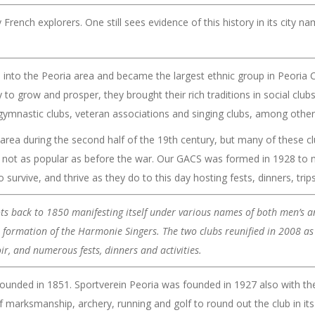
 French explorers. One still sees evidence of this history in its city na
nto the Peoria area and became the largest ethnic group in Peoria C
o grow and prosper, they brought their rich traditions in social clubs.
ymnastic clubs, veteran associations and singing clubs, among other
rea during the second half of the 19th century, but many of these cl
not as popular as before the war. Our GACS was formed in 1928 to ma
survive, and thrive as they do to this day hosting fests, dinners, trips
ots back to 1850 manifesting itself under various names of both men’s
he formation of the Harmonie Singers. The two clubs reunified in 2008 
r, and numerous fests, dinners and activities.
 founded in 1851. Sportverein Peoria was founded in 1927 also with th
 marksmanship, archery, running and golf to round out the club in its