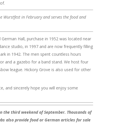
of.
he Wurstfest in February and serves the food and
l German Hall, purchase in 1952 was located near
nce studio, in 1997 and are now frequently filling
 Park in 1942. The men spent countless hours
loor and a gazebo for a band stand. We host four
sbow league. Hickory Grove is also used for other
e, and sincerely hope you will enjoy some
 on the third weekend of September. Thousands of
ubs also provide food or German articles for sale