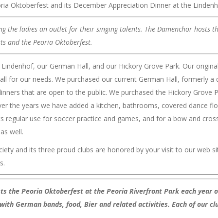
ria Oktoberfest and its December Appreciation Dinner at the Lindenh
 the ladies an outlet for their singing talents. The Damenchor hosts t
sts and the Peoria Oktoberfest.
indenhof, our German Hall, and our Hickory Grove Park. Our origina
ll for our needs. We purchased our current German Hall, formerly a da
t dinners that are open to the public. We purchased the Hickory Grove
d. Over the years we have added a kitchen, bathrooms, covered dance f
its regular use for soccer practice and games, and for a bow and cros
as well.
y and its three proud clubs are honored by your visit to our web sit
s.
sts the Peoria Oktoberfest at the Peoria Riverfront Park each year
with German bands, food, Bier and related activities. Each of our cl