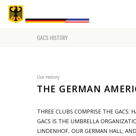
Friday Dinne
GACS HISTORY
Our History
THE GERMAN AMERIC
THREE CLUBS COMPRISE THE GACS: 
GACS IS THE UMBRELLA ORGANIZATI
LINDENHOF, OUR GERMAN HALL; AND