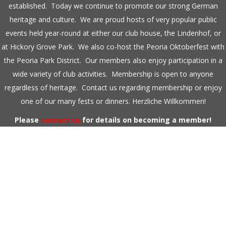
established. Today we continue to promote our strong German
heritage and culture. We are proud hosts of very popular public
events held year-round at either our club house, the Lindenhof, or
at Hickory Grove Park. We also co-host the Peoria Oktoberfest with
the Peoria Park District. Our members also enjoy participation in a
wide variety of club activities. Membership is open to anyone
regardless of heritage. Contact us regarding membership or enjoy
one of our many fests or dinners. Herzliche Willkommen!
Please
contact us
for details on becoming a member!
DAMENCHOR GERMANIA