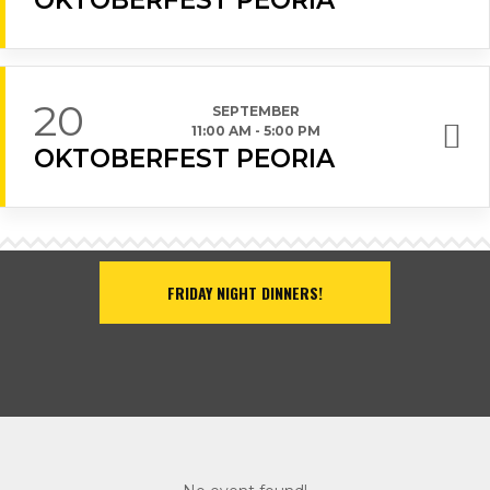
20
SEPTEMBER
11:00 AM
-
5:00 PM
OKTOBERFEST PEORIA
FRIDAY NIGHT DINNERS!