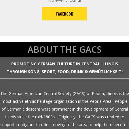
No event found!
FACEBOOK
ABOUT THE GACS
PROMOTING GERMAN CULTURE IN CENTRAL ILLINOIS
THROUGH SONG, SPORT, FOOD, DRINK & GEMÜTLICHKEIT!
The German American Central Society (GACS) of Peoria, Illinois is the
most active ethnic heritage organization in the Peoria Area. People
of Germanic descent were prominent in the development of Central
Illinois since the mid-1800’s. Originally, the GACS was created to
support immigrant families moving to the area to help them become