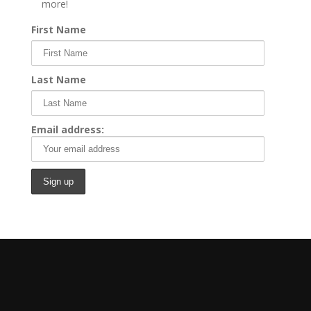
more!
First Name
Last Name
Email address: