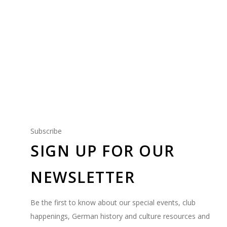
PEORIA SPORT VEREIN
Our Coed Sports Club
Subscribe
SIGN UP FOR OUR
NEWSLETTER
Be the first to know about our special events, club
happenings, German history and culture resources and