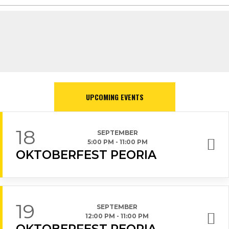
UPCOMING EVENTS
18
SEPTEMBER
5:00 PM
-
11:00 PM
OKTOBERFEST PEORIA
19
SEPTEMBER
12:00 PM
-
11:00 PM
OKTOBERFEST PEORIA