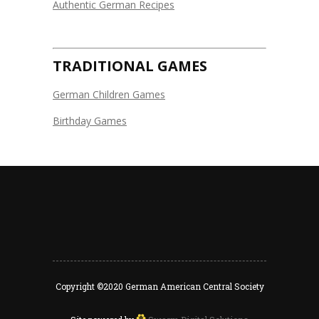
Authentic German Recipes
TRADITIONAL GAMES
German Children Games
Birthday Games
Copyright ©2020 German American Central Society