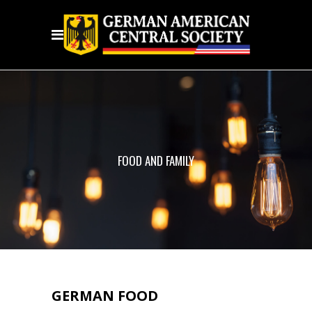
FOOD AND FAMILY
GERMAN FOOD