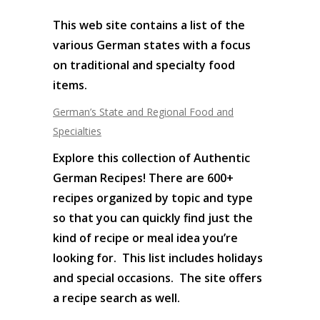
This web site contains a list of the
various German states with a focus
on traditional and specialty food
items.
German’s State and Regional Food and
Specialties
Explore this collection of Authentic
German Recipes! There are 600+
recipes organized by topic and type
so that you can quickly find just the
kind of recipe or meal idea you’re
looking for. This list includes holidays
and special occasions. The site offers
a recipe search as well.